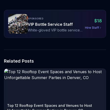
SPONSORED
$
18
VIP Bottle Service Staff
Hire Staff
White-gloved VIP bottle service
staff with sparklers, LED bottle
presenters, and red carpet hosting
Related Posts
Top 12 Rooftop Event Spaces and Venues to Host