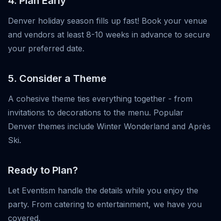
4. Plan Early
Denver holiday season fills up fast! Book your venue
and vendors at least 8-10 weeks in advance to secure
your preferred date.
5. Consider a Theme
A cohesive theme ties everything together - from
invitations to decorations to the menu. Popular
Denver themes include Winter Wonderland and Après
Ski.
Ready to Plan?
Let Eventism handle the details while you enjoy the
party. From catering to entertainment, we have you
covered.