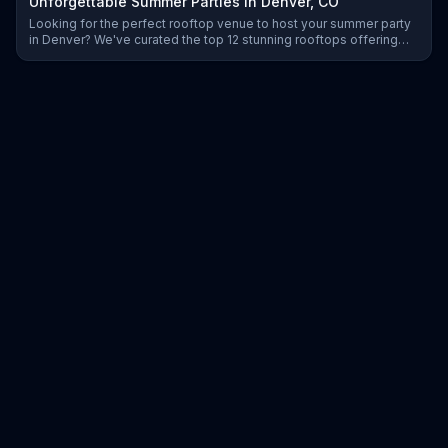
Unforgettable Summer Parties in Denver, CO
Looking for the perfect rooftop venue to host your summer party
in Denver? We've curated the top 12 stunning rooftops offering
scenic views, great vibes, and exceptional event services to
make your celebration unforgettable.