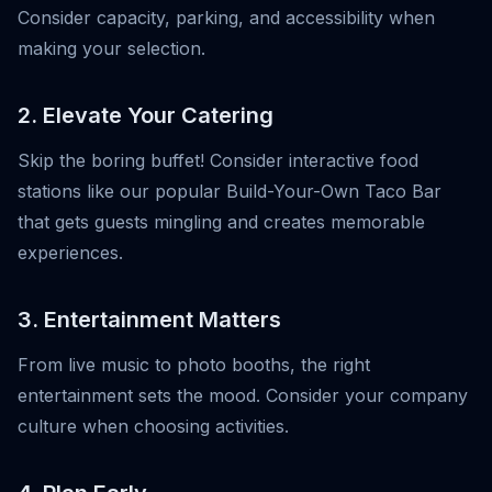
Consider capacity, parking, and accessibility when
making your selection.
2. Elevate Your Catering
Skip the boring buffet! Consider interactive food
stations like our popular Build-Your-Own Taco Bar
that gets guests mingling and creates memorable
experiences.
3. Entertainment Matters
From live music to photo booths, the right
entertainment sets the mood. Consider your company
culture when choosing activities.