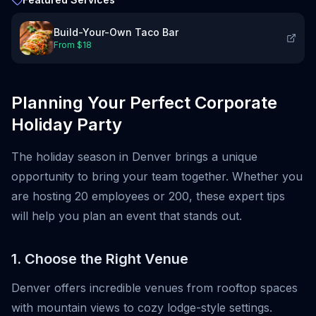
Build-Your-Own Taco Bar
From $
18
Planning Your Perfect Corporate
Holiday Party
The holiday season in Denver brings a unique
opportunity to bring your team together. Whether you
are hosting 20 employees or 200, these expert tips
will help you plan an event that stands out.
1. Choose the Right Venue
Denver offers incredible venues from rooftop spaces
with mountain views to cozy lodge-style settings.