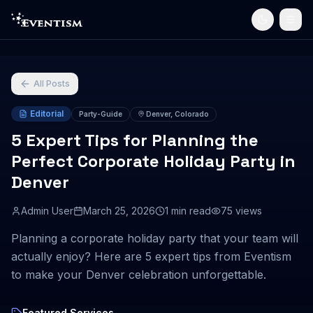
All Posts
Editorial
Party-Guide
Denver, Colorado
5 Expert Tips for Planning the
Perfect Corporate Holiday Party in
Denver
Admin User
March 25, 2026
1
min read
75
views
Planning a corporate holiday party that your team will
actually enjoy? Here are 5 expert tips from Eventism
to make your Denver celebration unforgettable.
Featured Services