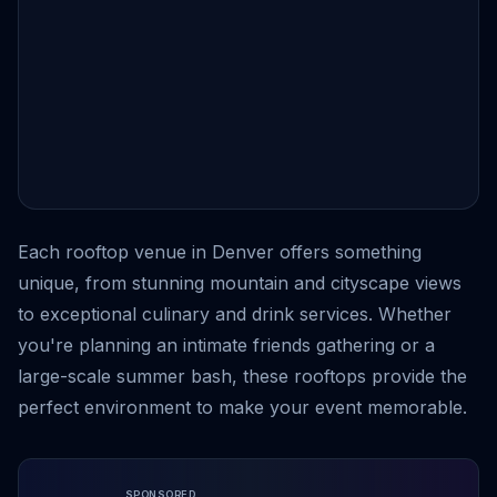
Each rooftop venue in Denver offers something
unique, from stunning mountain and cityscape views
to exceptional culinary and drink services. Whether
you're planning an intimate friends gathering or a
large-scale summer bash, these rooftops provide the
perfect environment to make your event memorable.
SPONSORED