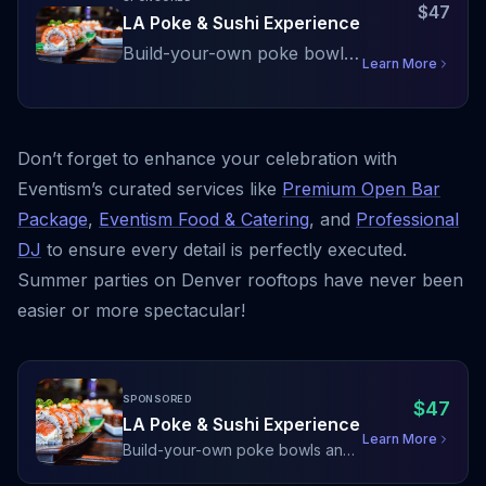
$
47
LA Poke & Sushi Experience
Build-your-own poke bowls
Learn More
and a curated sushi display
with fresh Pacific fish and
premium toppings
Don’t forget to enhance your celebration with
Eventism’s curated services like
Premium Open Bar
Package
,
Eventism Food & Catering
, and
Professional
DJ
to ensure every detail is perfectly executed.
Summer parties on Denver rooftops have never been
easier or more spectacular!
SPONSORED
$
47
LA Poke & Sushi Experience
Learn More
Build-your-own poke bowls and
a curated sushi display with fresh