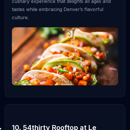
culinary experience that delights all ages and
tastes while embracing Denver’s flavorful
culture.
10. 54thirty Rooftop at Le