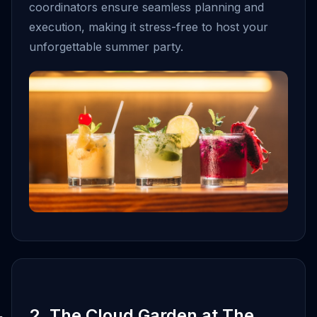
coordinators ensure seamless planning and
execution, making it stress-free to host your
unforgettable summer party.
2. The Cloud Garden at The