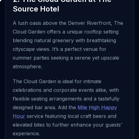
Source Hotel
A lush oasis above the Denver Riverfront, The
Cloud Garden offers a unique rooftop setting
blending natural greenery with breathtaking
cityscape views. It’s a perfect venue for
summer parties seeking a serene yet upscale
atmosphere.
The Cloud Garden is ideal for intimate
celebrations and corporate events alike, with
flexible seating arrangements and a tastefully
designed bar area. Add the
Mile High Happy
Hour
service featuring local craft beers and
elevated bites to further enhance your guests’
experience.