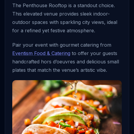
The Penthouse Rooftop is a standout choice.
This elevated venue provides sleek indoor-
outdoor spaces with sparkling city views, ideal
for a refined yet festive atmosphere.
Pair your event with gourmet catering from
Eventism Food & Catering
to offer your guests
handcrafted hors d’oeuvres and delicious small
plates that match the venue’s artistic vibe.