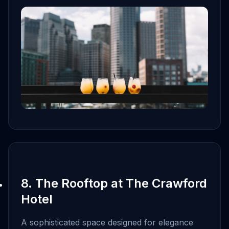
8. The Rooftop at The Crawford
Hotel
A sophisticated space designed for elegance