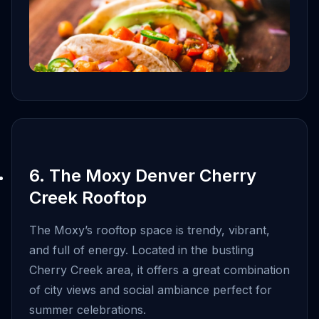
6. The Moxy Denver Cherry
Creek Rooftop
The Moxy’s rooftop space is trendy, vibrant,
and full of energy. Located in the bustling
Cherry Creek area, it offers a great combination
of city views and social ambiance perfect for
summer celebrations.