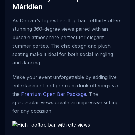
Méridien
As Denver’s highest rooftop bar, 54thirty offers
stunning 360-degree views paired with an
upscale atmosphere perfect for elegant
summer parties. The chic design and plush
seating make it ideal for both social mingling
and dancing.
Make your event unforgettable by adding live
entertainment and premium drink offerings via
the
Premium Open Bar Package
. The
spectacular views create an impressive setting
for any occasion.