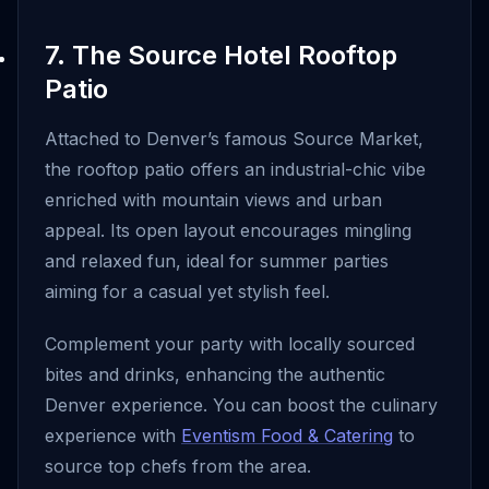
7. The Source Hotel Rooftop
Patio
Attached to Denver’s famous Source Market,
the rooftop patio offers an industrial-chic vibe
enriched with mountain views and urban
appeal. Its open layout encourages mingling
and relaxed fun, ideal for summer parties
aiming for a casual yet stylish feel.
Complement your party with locally sourced
bites and drinks, enhancing the authentic
Denver experience. You can boost the culinary
experience with
Eventism Food & Catering
to
source top chefs from the area.