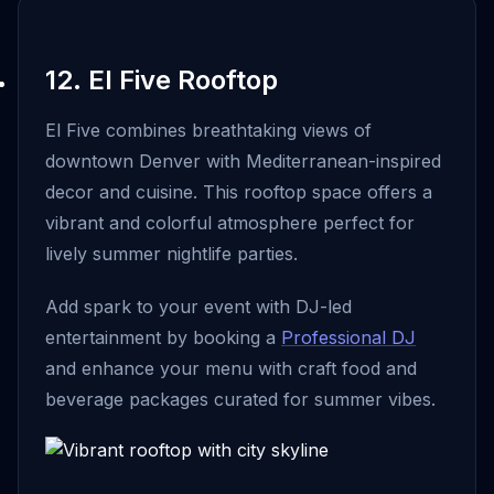
12. El Five Rooftop
El Five combines breathtaking views of
downtown Denver with Mediterranean-inspired
decor and cuisine. This rooftop space offers a
vibrant and colorful atmosphere perfect for
lively summer nightlife parties.
Add spark to your event with DJ-led
entertainment by booking a
Professional DJ
and enhance your menu with craft food and
beverage packages curated for summer vibes.