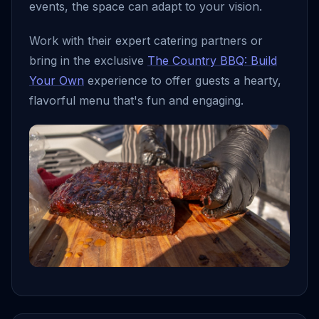
events, the space can adapt to your vision.
Work with their expert catering partners or
bring in the exclusive
The Country BBQ: Build
Your Own
experience to offer guests a hearty,
flavorful menu that's fun and engaging.