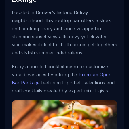
Located in Denver’s historic Delray
neighborhood, this rooftop bar offers a sleek
and contemporary ambiance wrapped in
stunning sunset views. Its cozy yet elevated
vibe makes it ideal for both casual get-togethers
and stylish summer celebrations.
Enjoy a curated cocktail menu or customize
your beverages by adding the
Premium Open
Bar Package
featuring top-shelf selections and
craft cocktails created by expert mixologists.