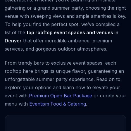
gathering or a grand summer party, choosing the right
venue with sweeping views and ample amenities is key.
To help you find the perfect spot, we’ve compiled a
list of the
top rooftop event spaces and venues in
Denver
that offer incredible ambiance, premium
services, and gorgeous outdoor atmospheres.
From trendy bars to exclusive event spaces, each
rooftop here brings its unique flavor, guaranteeing an
unforgettable summer party experience. Read on to
explore your options and learn how to elevate your
event with
Premium Open Bar Package
or curate your
menu with
Eventism Food & Catering
.