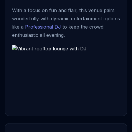
With a focus on fun and flair, this venue pairs
wonderfully with dynamic entertainment options
like a
Professional DJ
to keep the crowd
enthusiastic all evening.