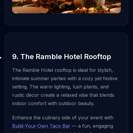
9. The Ramble Hotel Rooftop
The Ramble Hotel rooftop is ideal for stylish,
intimate summer parties with a cozy yet festive
setting. The warm lighting, lush plants, and
rustic décor create a relaxed vibe that blends
indoor comfort with outdoor beauty.
Enhance the culinary side of your event with
Build-Your-Own Taco Bar
— a fun, engaging