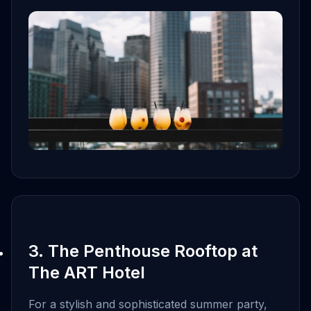
3. The Penthouse Rooftop at
The ART Hotel
For a stylish and sophisticated summer party,