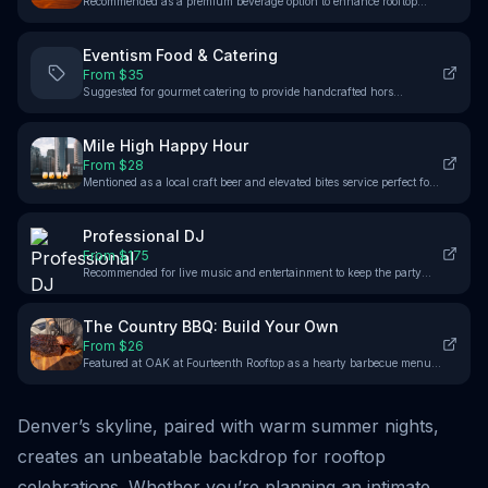
Recommended as a premium beverage option to enhance rooftop
parties with top-shelf spirits and craft cocktails.
Eventism Food & Catering
From $
35
Suggested for gourmet catering to provide handcrafted hors
d’oeuvres and delicious small plates complementing the rooftop
atmosphere.
Mile High Happy Hour
From $
28
Mentioned as a local craft beer and elevated bites service perfect for
enhancing the Cloud Garden rooftop experience.
Professional DJ
From $
175
Recommended for live music and entertainment to keep the party
energized on venues like The View at Union Station and El Five
Rooftop.
The Country BBQ: Build Your Own
From $
26
Featured at OAK at Fourteenth Rooftop as a hearty barbecue menu
option to enhance the catering variety.
Denver’s skyline, paired with warm summer nights,
creates an unbeatable backdrop for rooftop
celebrations. Whether you’re planning an intimate