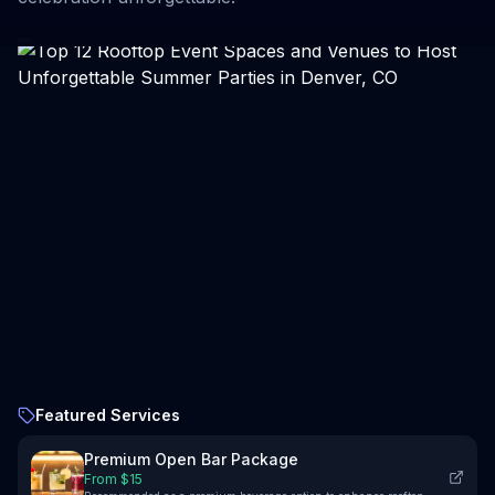
Featured Services
Premium Open Bar Package
From $
15