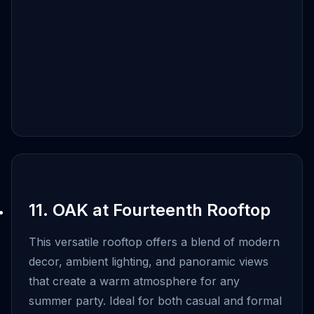
11. OAK at Fourteenth Rooftop
This versatile rooftop offers a blend of modern
decor, ambient lighting, and panoramic views
that create a warm atmosphere for any
summer party. Ideal for both casual and formal