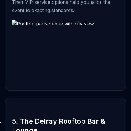
Their VIP service options help you tailor the
event to exacting standards.
5. The Delray Rooftop Bar &
Lounge