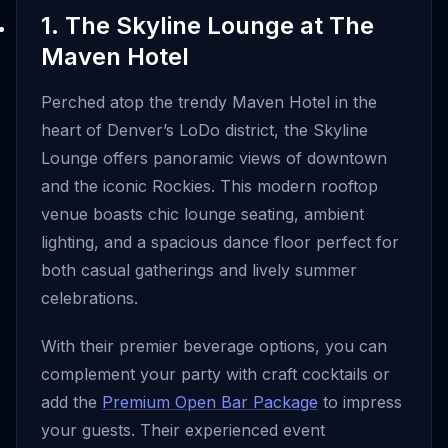
1. The Skyline Lounge at The
Maven Hotel
Perched atop the trendy Maven Hotel in the
heart of Denver’s LoDo district, the Skyline
Lounge offers panoramic views of downtown
and the iconic Rockies. This modern rooftop
venue boasts chic lounge seating, ambient
lighting, and a spacious dance floor perfect for
both casual gatherings and lively summer
celebrations.
With their premier beverage options, you can
complement your party with craft cocktails or
add the
Premium Open Bar Package
to impress
your guests. Their experienced event