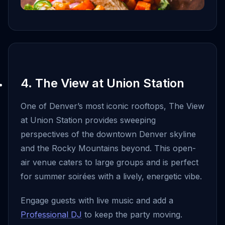
4. The View at Union Station
One of Denver’s most iconic rooftops, The View
at Union Station provides sweeping
perspectives of the downtown Denver skyline
and the Rocky Mountains beyond. This open-
air venue caters to large groups and is perfect
for summer soirées with a lively, energetic vibe.
Engage guests with live music and add a
Professional DJ
to keep the party moving.