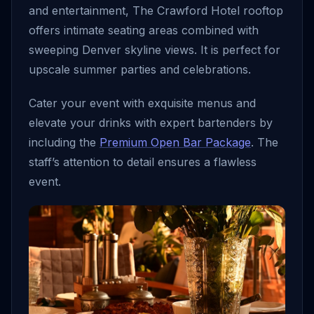
and entertainment, The Crawford Hotel rooftop
offers intimate seating areas combined with
sweeping Denver skyline views. It is perfect for
upscale summer parties and celebrations.
Cater your event with exquisite menus and
elevate your drinks with expert bartenders by
including the
Premium Open Bar Package
. The
staff’s attention to detail ensures a flawless
event.