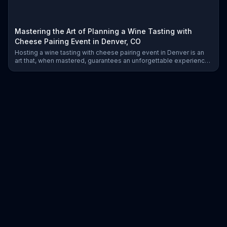
Mastering the Art of Planning a Wine Tasting with
Cheese Pairing Event in Denver, CO
Hosting a wine tasting with cheese pairing event in Denver is an
art that, when mastered, guarantees an unforgettable experience.
Learn how to plan your event with expert insights, from selecting
wines to pairing cheeses and coordinating vendors.