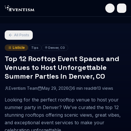
All Posts
Listicle
Tips
Denver, CO
Top 12 Rooftop Event Spaces and
Venues to Host Unforgettable
Summer Parties in Denver, CO
Eventism Team
May 29, 2026
6
min read
13
views
Looking for the perfect rooftop venue to host your
summer party in Denver? We've curated the top 12
stunning rooftops offering scenic views, great vibes,
and exceptional event services to make your
celebration unforgettable.