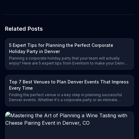
Pacific fish and premium
toppings
Related Posts
5 Expert Tips for Planning the Perfect Corporate
Holiday Party in Denver
Planning a corporate holiday party that your team will actually
enjoy? Here are 5 expert tips from Eventism to make your Denver
celebration unforgettable.
Top 7 Best Venues to Plan Denver Events That Impress
Every Time
Finding the perfect venue is a key step in planning successful
Denver events. Whether it's a corporate party or an intimate
celebration, these 7 top venues deliver exceptional experiences
and unforgettable ambiance.