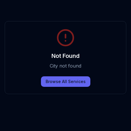
Not Found
City not found
Browse All Services