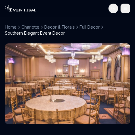
Home
Charlotte
Decor & Florals
Full Decor
Southern Elegant Event Decor