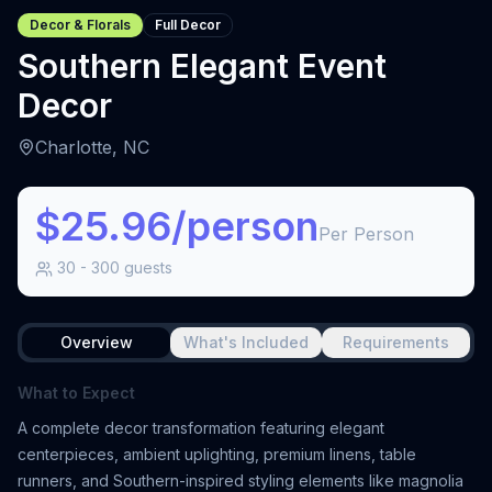
Decor & Florals
Full Decor
Southern Elegant Event
Decor
Charlotte, NC
$25.96/person
Per Person
30
-
300
guests
Overview
What's Included
Requirements
What to Expect
A complete decor transformation featuring elegant
centerpieces, ambient uplighting, premium linens, table
runners, and Southern-inspired styling elements like magnolia