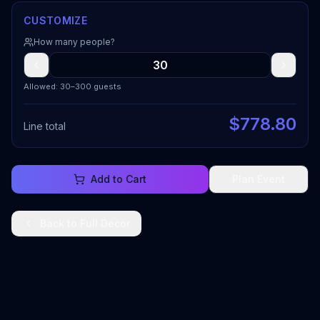
CUSTOMIZE
How many people?
Allowed: 30–300 guests
$
778.80
Line total
Add to Cart
Plan Event
Back to
Full Decor