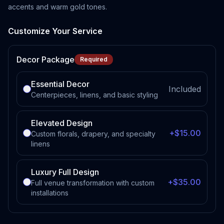
accents and warm gold tones.
Customize Your Service
Decor Package
Required
Essential Decor
Included
Centerpieces, linens, and basic styling
Elevated Design
+$15.00
Custom florals, drapery, and specialty
linens
Luxury Full Design
+$35.00
Full venue transformation with custom
installations