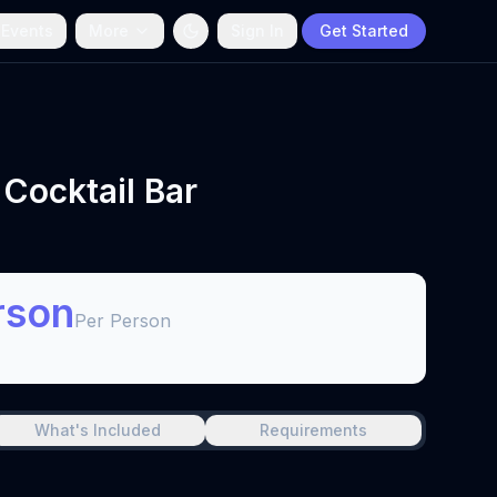
 Events
More
Sign In
Get Started
 Cocktail Bar
rson
Per Person
What's Included
Requirements