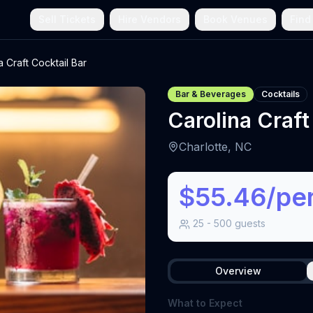
Sell Tickets
Hire Vendors
Book Venues
Find
a Craft Cocktail Bar
Bar & Beverages
Cocktails
Carolina Craft
Charlotte, NC
$55.46/pe
25
-
500
guests
Overview
What to Expect