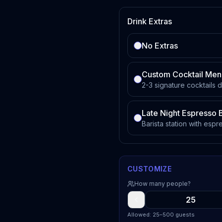
Drink Extras
No Extras
Custom Cocktail Men
2-3 signature cocktails 
Late Night Espresso 
Barista station with espr
CUSTOMIZE
How many people?
Allowed: 25–500 guests