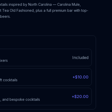
ktails inspired by North Carolina — Carolina Mule,
 Tea Old Fashioned, plus a full premium bar with top-
 beers.
Included
ixers
+$10.00
ft cocktails
+$20.00
es, and bespoke cocktails