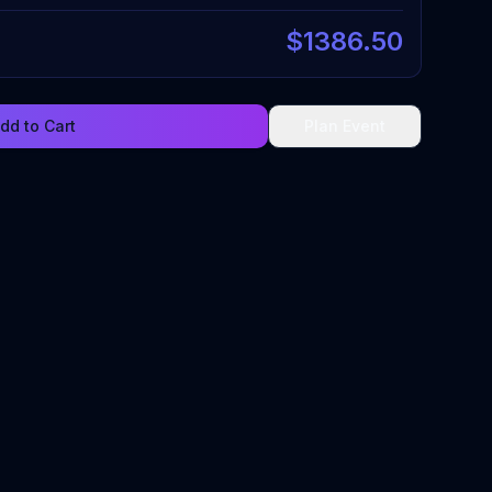
$
1386.50
dd to Cart
Plan Event