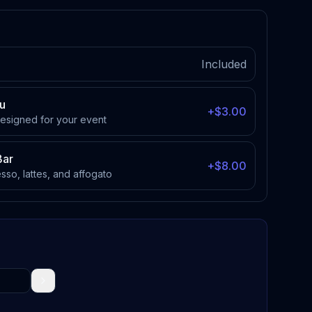
Included
u
+$3.00
designed for your event
Bar
+$8.00
esso, lattes, and affogato