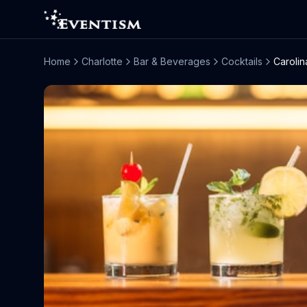
Home
Charlotte
Bar & Beverages
Cocktails
Carolin