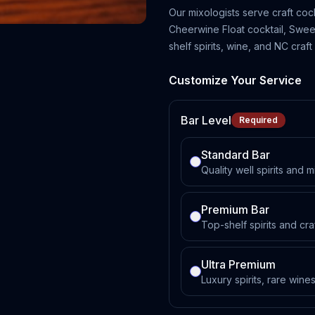
Our mixologists serve craft coc
Cheerwine Float cocktail, Sweet
shelf spirits, wine, and NC craft
Customize Your Service
Bar Level
Required
Standard Bar
Quality well spirits and m
Premium Bar
Top-shelf spirits and cra
Ultra Premium
Luxury spirits, rare win