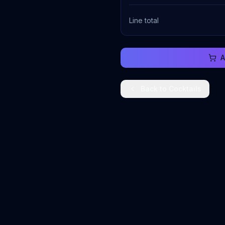
Line total
A
Back to
Cocktails