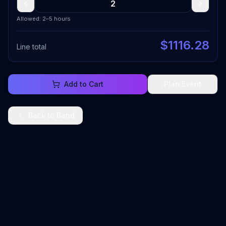
Allowed: 2–5 hours
$
1116.28
Line total
Add to Cart
Plan Event
Back to
Band