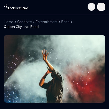
Home
Charlotte
Entertainment
Band
Queen City Live Band