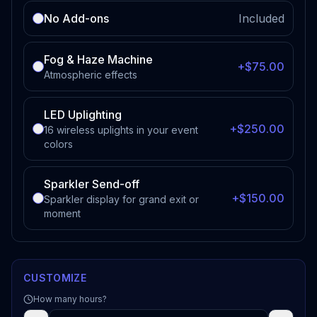
No Add-ons
Included
Fog & Haze Machine
+$75.00
Atmospheric effects
LED Uplighting
+$250.00
16 wireless uplights in your event
colors
Sparkler Send-off
+$150.00
Sparkler display for grand exit or
moment
CUSTOMIZE
How many hours?