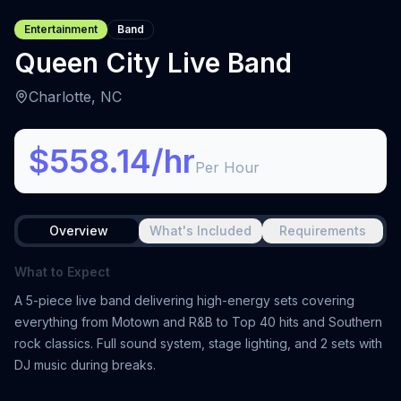
Entertainment
Band
Queen City Live Band
Charlotte, NC
$558.14/hr
Per Hour
Overview
What's Included
Requirements
What to Expect
A 5-piece live band delivering high-energy sets covering
everything from Motown and R&B to Top 40 hits and Southern
rock classics. Full sound system, stage lighting, and 2 sets with
DJ music during breaks.