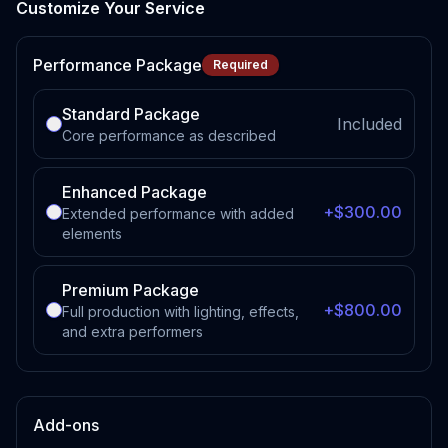
Customize Your Service
Performance Package
Required
Standard Package
Included
Core performance as described
Enhanced Package
+$300.00
Extended performance with added
elements
Premium Package
+$800.00
Full production with lighting, effects,
and extra performers
Add-ons