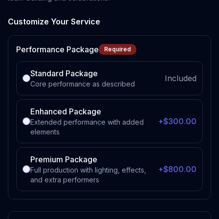
Customize Your Service
Performance Package
Required
Standard Package
Included
Core performance as described
Enhanced Package
+$300.00
Extended performance with added
elements
Premium Package
+$800.00
Full production with lighting, effects,
and extra performers