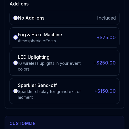
Add-ons
No Add-ons
Included
Fog & Haze Machine
+$75.00
Atmospheric effects
LED Uplighting
+$250.00
16 wireless uplights in your event
colors
Sparkler Send-off
+$150.00
Sparkler display for grand exit or
moment
CUSTOMIZE