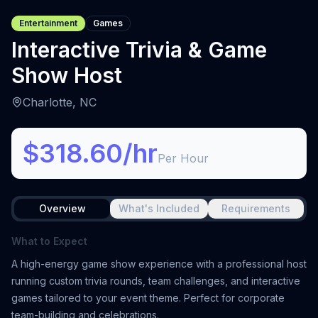
Entertainment
Games
Interactive Trivia & Game
Show Host
Charlotte, NC
$318.60/hr
Per Hour
Overview
What's Included
Requirements
What to Expect
A high-energy game show experience with a professional host
running custom trivia rounds, team challenges, and interactive
games tailored to your event theme. Perfect for corporate
team-building and celebrations.