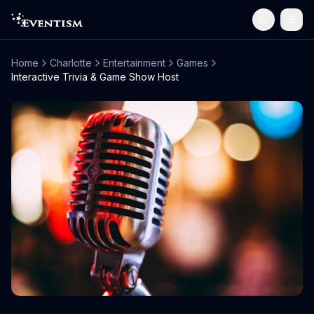
Home
Charlotte
Entertainment
Games
Interactive Trivia & Game Show Host