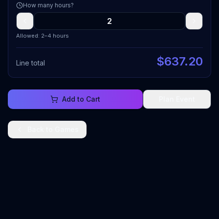
How many hours?
Allowed: 2–4 hours
$
637.20
Line total
Add to Cart
Plan Event
Back to
Games