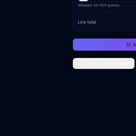
Allowed: 50–500 guests
Line total
A
Back to
Casino Night