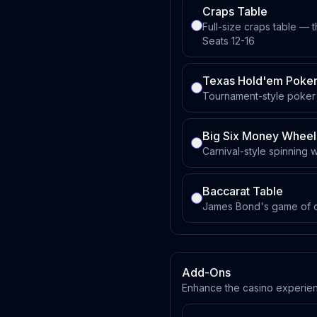
Craps Table
Full-size craps table — 
Seats 12-16
Texas Hold'em Poker
Tournament-style poker 
Big Six Money Wheel
Carnival-style spinning 
Baccarat Table
James Bond's game of ch
Add-Ons
Enhance the casino experie