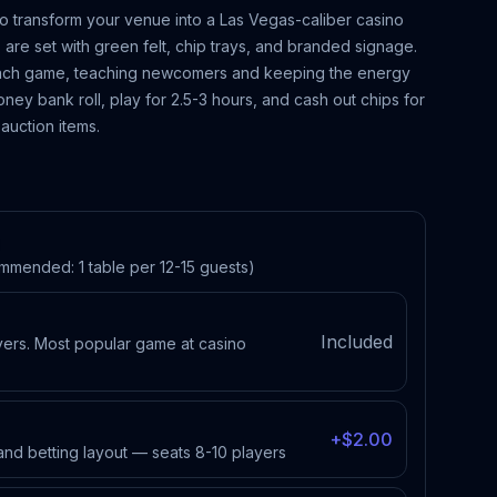
to transform your venue into a Las Vegas-caliber casino
 are set with green felt, chip trays, and branded signage.
n each game, teaching newcomers and keeping the energy
ney bank roll, play for 2.5-3 hours, and cash out chips for
 auction items.
mmended: 1 table per 12-15 guests)
Included
yers. Most popular game at casino
+$2.00
 and betting layout — seats 8-10 players