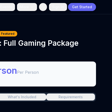
 Events
More
Sign In
Get Started
Featured
: Full Gaming Package
rson
Per Person
What's Included
Requirements