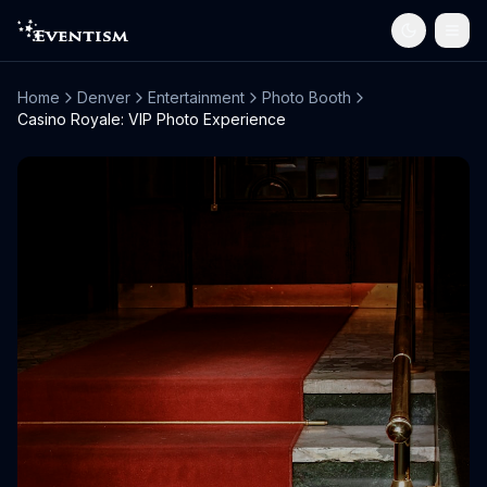
Home
Denver
Entertainment
Photo Booth
Casino Royale: VIP Photo Experience