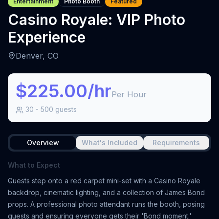
Entertainment
Photo Booth
Featured
Casino Royale: VIP Photo
Experience
Denver, CO
$225.00/hr
Per Hour
30
-
500
guests
Overview
What's Included
Requirements
What to Expect
Guests step onto a red carpet mini-set with a Casino Royale
backdrop, cinematic lighting, and a collection of James Bond
props. A professional photo attendant runs the booth, posing
guests and ensuring everyone gets their 'Bond moment.'