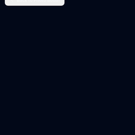
Back to
Photo Booth