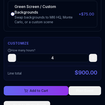
Green Screen / Custom
Backgrounds
+$75.00
Swap backgrounds to MI6 HQ, Monte
Carlo, or a custom scene
CUSTOMIZE
How many hours?
$
900.00
Line total
Add to Cart
Plan Event