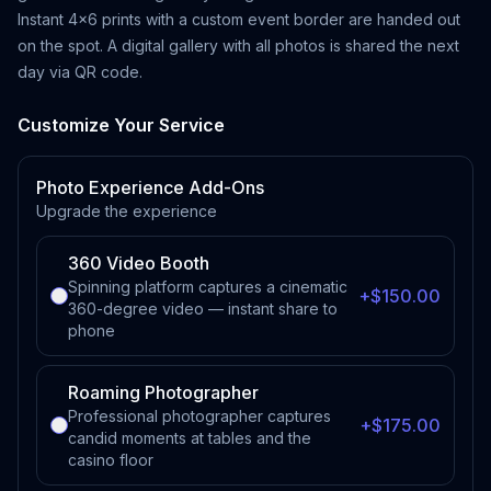
Instant 4x6 prints with a custom event border are handed out
on the spot. A digital gallery with all photos is shared the next
day via QR code.
Customize Your Service
Photo Experience Add-Ons
Upgrade the experience
360 Video Booth
Spinning platform captures a cinematic
+$150.00
360-degree video — instant share to
phone
Roaming Photographer
Professional photographer captures
+$175.00
candid moments at tables and the
casino floor