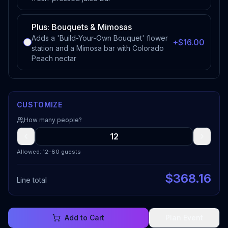
Plus: Bouquets & Mimosas
Adds a 'Build-Your-Own Bouquet' flower
+$16.00
station and a Mimosa bar with Colorado
Peach nectar
CUSTOMIZE
How many people?
Allowed: 12–80 guests
$
368.16
Line total
Add to Cart
Plan Event