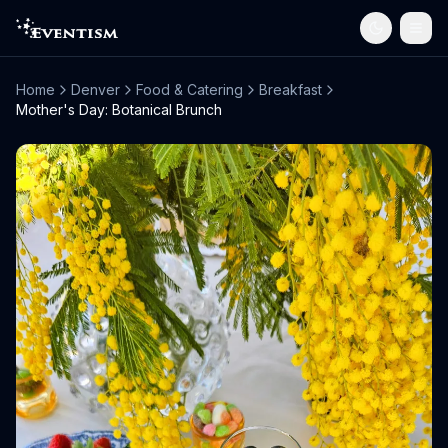
Home
Denver
Food & Catering
Breakfast
Mother's Day: Botanical Brunch