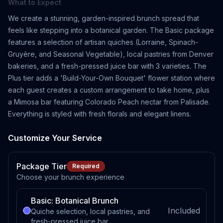
What to Expect
We create a stunning, garden-inspired brunch spread that
feels like stepping into a botanical garden. The Basic package
features a selection of artisan quiches (Lorraine, Spinach-
Gruyère, and Seasonal Vegetable), local pastries from Denver
bakeries, and a fresh-pressed juice bar with 3 varieties. The
Plus tier adds a 'Build-Your-Own Bouquet' flower station where
each guest creates a custom arrangement to take home, plus
a Mimosa bar featuring Colorado Peach nectar from Palisade.
Everything is styled with fresh florals and elegant linens.
Customize Your Service
Package Tier
Required
Choose your brunch experience
Basic: Botanical Brunch
Included
Quiche selection, local pastries, and
fresh-pressed juice bar