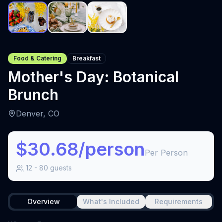
Food & Catering
Breakfast
Mother's Day: Botanical
Brunch
Denver, CO
$30.68/person
Per Person
12
-
80
guests
Overview
What's Included
Requirements