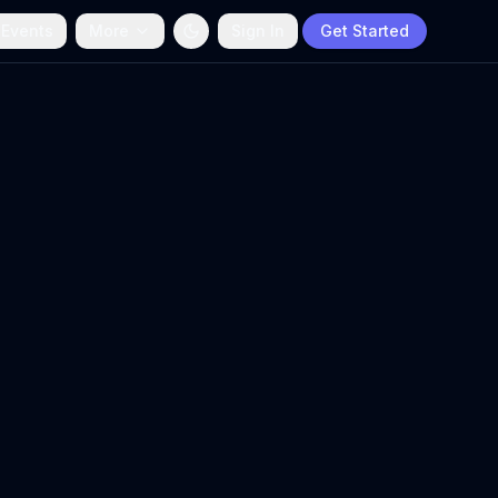
 Events
More
Sign In
Get Started