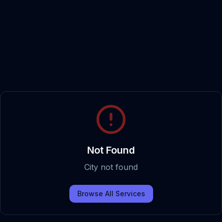
Not Found
City not found
Browse All Services