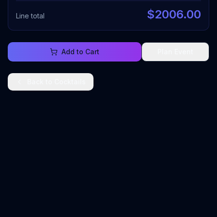
$
2006.00
Line total
Add to Cart
Plan Event
Back to
Cocktails