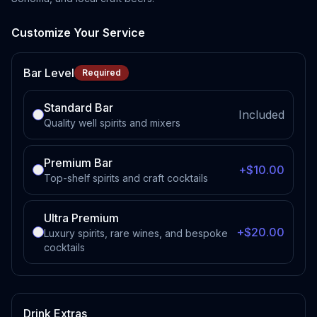
Customize Your Service
Bar Level
Required
Standard Bar
Included
Quality well spirits and mixers
Premium Bar
+$10.00
Top-shelf spirits and craft cocktails
Ultra Premium
+$20.00
Luxury spirits, rare wines, and bespoke
cocktails
Drink Extras