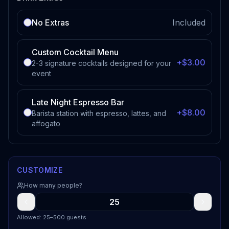
No Extras
Included
Custom Cocktail Menu
+$3.00
2-3 signature cocktails designed for your
event
Late Night Espresso Bar
+$8.00
Barista station with espresso, lattes, and
affogato
CUSTOMIZE
How many people?
Allowed: 25–500 guests