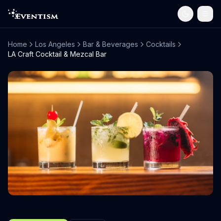
Home
Los Angeles
Bar & Beverages
Cocktails
LA Craft Cocktail & Mezcal Bar