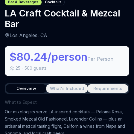
Bar & Beverages
Cocktails
LA Craft Cocktail & Mezcal
Bar
Los Angeles, CA
$80.24/person
Per Person
25
-
500
guests
Overview
What's Included
Requirements
What to Expect
Our mixologists serve LA-inspired cocktails — Paloma Rosa,
Smoked Mezcal Old Fashioned, Lavender Collins — plus an
artisanal mezcal tasting flight, California wines from Napa and
Sonoma, and local craft beers.