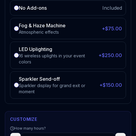
No Add-ons
Included
Fog & Haze Machine
+$75.00
Atmospheric effects
LED Uplighting
+$250.00
16 wireless uplights in your event
colors
Sparkler Send-off
+$150.00
Sparkler display for grand exit or
moment
CUSTOMIZE
How many hours?