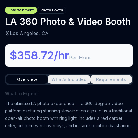
Entertainment
Photo Booth
LA 360 Photo & Video Booth
Los Angeles, CA
$358.72/hr
Per Hour
Overview
What's Included
Requirements
What to Expect
The ultimate LA photo experience — a 360-degree video
platform capturing stunning slow-motion clips, plus a traditional
open-air photo booth with ring light. Includes a red carpet
entry, custom event overlays, and instant social media sharing.