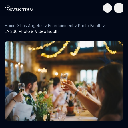
Home
Los Angeles
Entertainment
Photo Booth
LA 360 Photo & Video Booth