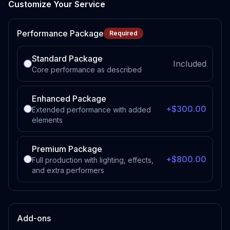
Customize Your Service
Performance Package
Required
Standard Package
Included
Core performance as described
Enhanced Package
+$300.00
Extended performance with added
elements
Premium Package
+$800.00
Full production with lighting, effects,
and extra performers
Add-ons