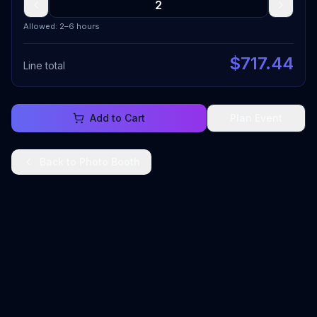
Allowed: 2–6 hours
$
717.44
Line total
Add to Cart
Plan Event
Back to
Photo Booth