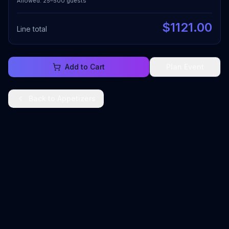
Allowed: 25–500 guests
$
1121.00
Line total
Add to Cart
Plan Event
Back to
Appetizers