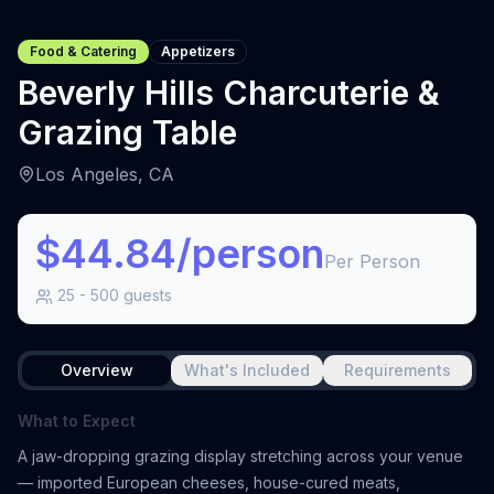
Food & Catering
Appetizers
Beverly Hills Charcuterie &
Grazing Table
Los Angeles, CA
$44.84/person
Per Person
25
-
500
guests
Overview
What's Included
Requirements
What to Expect
A jaw-dropping grazing display stretching across your venue
— imported European cheeses, house-cured meats,