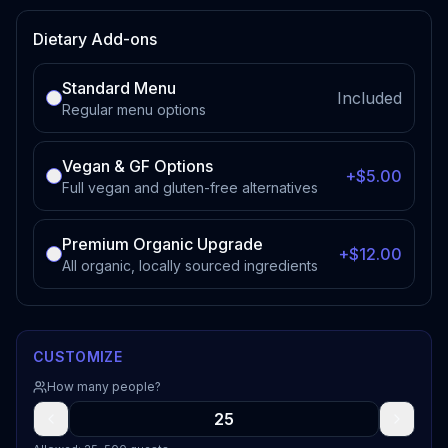
Dietary Add-ons
Standard Menu
Included
Regular menu options
Vegan & GF Options
+$5.00
Full vegan and gluten-free alternatives
Premium Organic Upgrade
+$12.00
All organic, locally sourced ingredients
CUSTOMIZE
How many people?