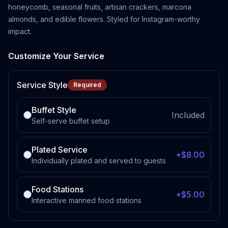
honeycomb, seasonal fruits, artisan crackers, marcona
almonds, and edible flowers. Styled for Instagram-worthy
impact.
Customize Your Service
Service Style
Required
Buffet Style
Included
Self-serve buffet setup
Plated Service
+$8.00
Individually plated and served to guests
Food Stations
+$5.00
Interactive manned food stations