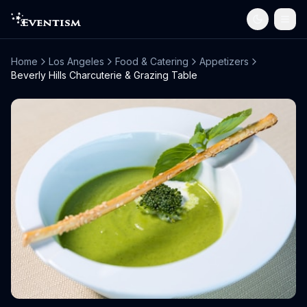
Home
Los Angeles
Food & Catering
Appetizers
Beverly Hills Charcuterie & Grazing Table