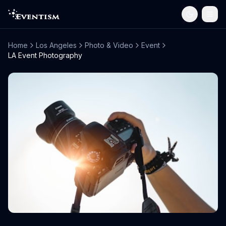
Home
Los Angeles
Photo & Video
Event
LA Event Photography