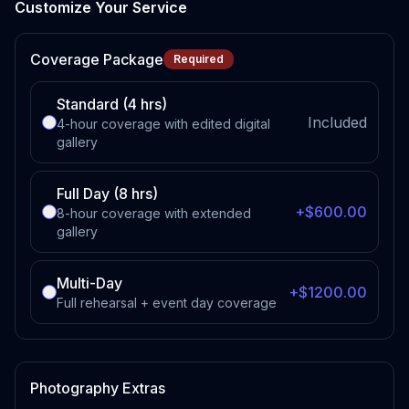
Customize Your Service
Coverage Package
Required
Standard (4 hrs)
Included
4-hour coverage with edited digital
gallery
Full Day (8 hrs)
+$600.00
8-hour coverage with extended
gallery
Multi-Day
+$1200.00
Full rehearsal + event day coverage
Photography Extras