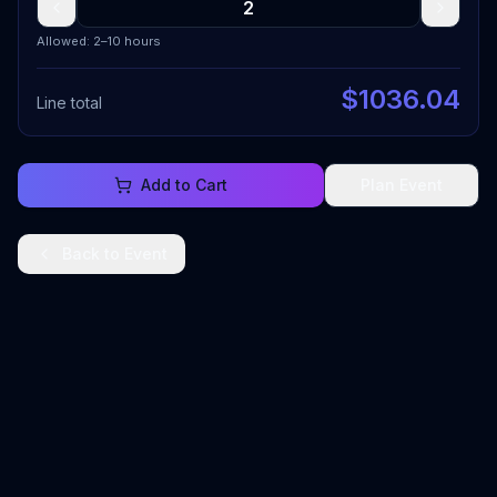
Allowed: 2–10 hours
$
1036.04
Line total
Add to Cart
Plan Event
Back to
Event