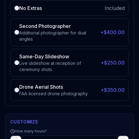
No Extras
Included
Second Photographer
+$400.00
Additional photographer for dual
angles
Same-Day Slideshow
+$250.00
Live slideshow at reception of
ceremony shots
Drone Aerial Shots
+$350.00
FAA-licensed drone photography
CUSTOMIZE
How many hours?