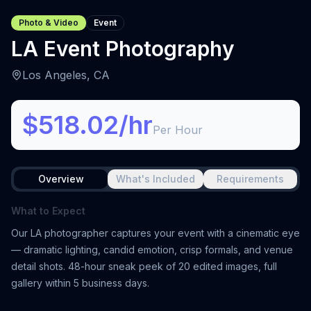
Photo & Video
Event
LA Event Photography
Los Angeles, CA
$518.02/hr
Per Hour
Overview
What's Included
Requirements
What to Expect
Our LA photographer captures your event with a cinematic eye
— dramatic lighting, candid emotion, crisp formals, and venue
detail shots. 48-hour sneak peek of 20 edited images, full
gallery within 5 business days.