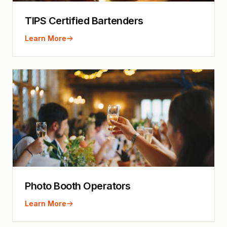
TIPS Certified Bartenders
Learn More
Photo Booth Operators
Learn More