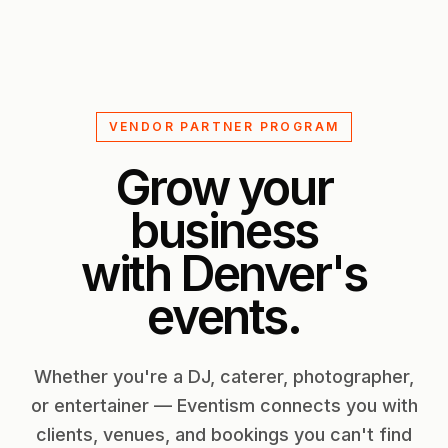
VENDOR PARTNER PROGRAM
Grow your
business
with Denver's
events.
Whether you're a DJ, caterer, photographer,
or entertainer — Eventism connects you with
clients, venues, and bookings you can't find