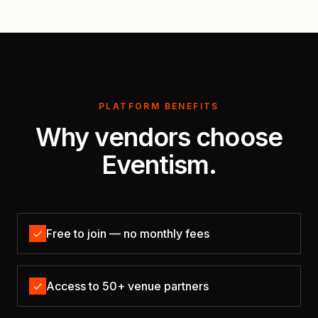
PLATFORM BENEFITS
Why vendors choose
Eventism.
Free to join — no monthly fees
Access to 50+ venue partners