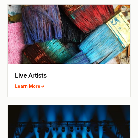
Live Artists
Learn More