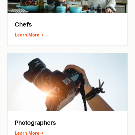
Chefs
Learn More
Photographers
Learn More