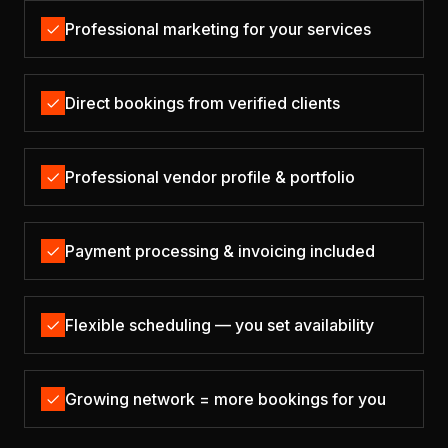
Professional marketing for your services
Direct bookings from verified clients
Professional vendor profile & portfolio
Payment processing & invoicing included
Flexible scheduling — you set availability
Growing network = more bookings for you