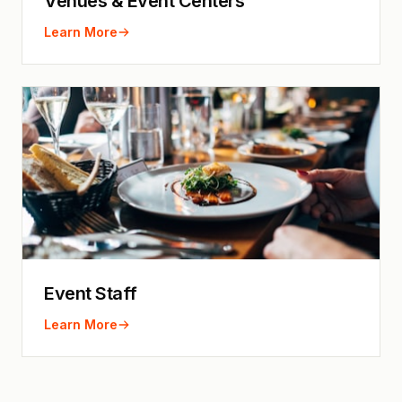
Venues & Event Centers
Learn More
Event Staff
Learn More