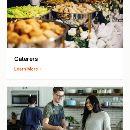
Caterers
Learn More