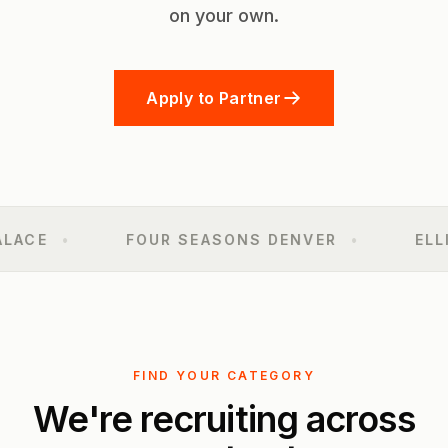
on your own.
Apply to Partner
ACE
•
FOUR SEASONS DENVER
•
ELLIE
FIND YOUR CATEGORY
We're recruiting across