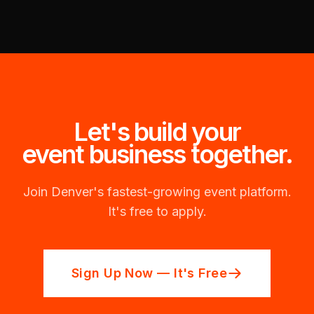
Let's build your
event business together.
Join Denver's fastest-growing event platform.
It's free to apply.
Sign Up Now — It's Free