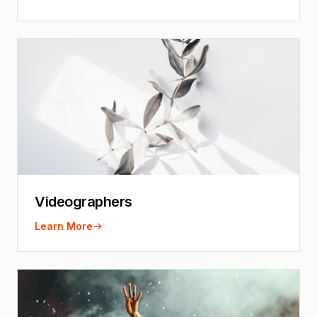
Videographers
Learn More