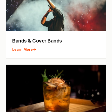
Bands & Cover Bands
Learn More