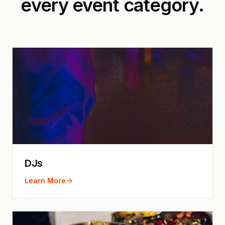
every event category.
DJs
Learn More