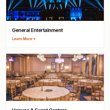
General Entertainment
Learn More