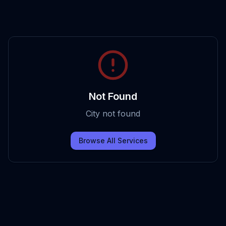
Not Found
City not found
Browse All Services