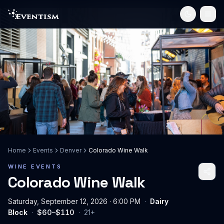
Home
Events
Denver
Colorado Wine Walk
WINE EVENTS
Colorado Wine Walk
Saturday, September 12, 2026
· 6:00 PM
·
Dairy
Block
·
$60–$110
·
21+