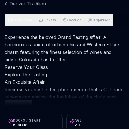
A Denver Tradition
Description
Tickets
Location
Organiser
Experience the beloved Grand Tasting affair. A
harmonious union of urban chic and Western Slope
charm featuring the finest selection of wines and
ciders Colorado has to offer.
Reserve Your Glass
Explore the Tasting
An Exquisite Affair
Immerse yourself in the phenomenon that is Colorado
winemaking against the backdrop of the city's most
READ MORE
vibrant alleyway.
Unlimited Tastings
Sample endlessly from acclaimed Colorado wineries
DOORS / START
AGE
6:00 PM
21+
and cideries. Discover new varietals reshaping the