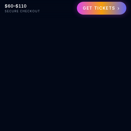
$60–$110
GET TICKETS
SECURE CHECKOUT
Exceptional events. Instant quotes. Professional service for
Denver and beyond.
team@eventism.com
(720) 907-4044
Services
Hire Vendors
Request Custom Quote
Job Board