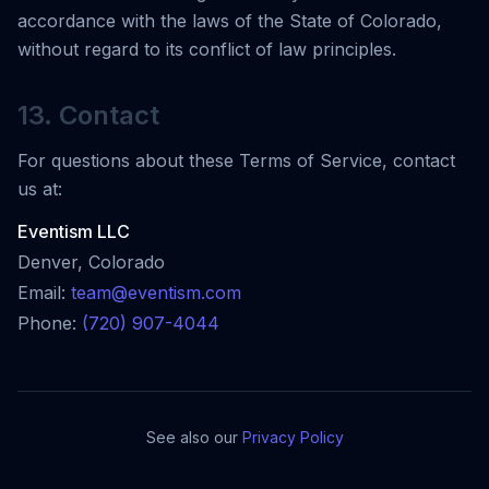
accordance with the laws of the State of Colorado,
without regard to its conflict of law principles.
13. Contact
For questions about these Terms of Service, contact
us at:
Eventism LLC
Denver, Colorado
Email:
team@eventism.com
Phone:
(720) 907-4044
See also our
Privacy Policy