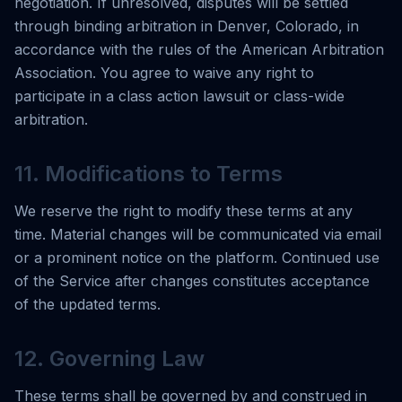
negotiation. If unresolved, disputes will be settled
through binding arbitration in Denver, Colorado, in
accordance with the rules of the American Arbitration
Association. You agree to waive any right to
participate in a class action lawsuit or class-wide
arbitration.
11. Modifications to Terms
We reserve the right to modify these terms at any
time. Material changes will be communicated via email
or a prominent notice on the platform. Continued use
of the Service after changes constitutes acceptance
of the updated terms.
12. Governing Law
These terms shall be governed by and construed in