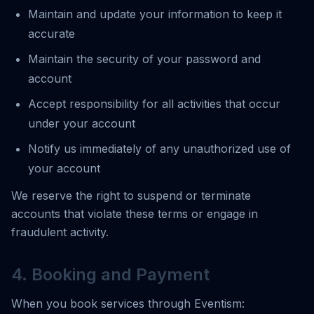
Maintain and update your information to keep it
accurate
Maintain the security of your password and
account
Accept responsibility for all activities that occur
under your account
Notify us immediately of any unauthorized use of
your account
We reserve the right to suspend or terminate
accounts that violate these terms or engage in
fraudulent activity.
4. Booking and Payment
When you book services through Eventism: