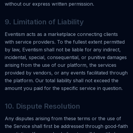
without our express written permission.
9. Limitation of Liability
Eventism acts as a marketplace connecting clients
with service providers. To the fullest extent permitted
by law, Eventism shall not be liable for any indirect,
incidental, special, consequential, or punitive damages
arising from the use of our platform, the services
provided by vendors, or any events facilitated through
the platform. Our total liability shall not exceed the
amount you paid for the specific service in question.
10. Dispute Resolution
Any disputes arising from these terms or the use of
the Service shall first be addressed through good-faith