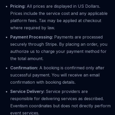
Pricing:
All prices are displayed in US Dollars.
Prices include the service cost and any applicable
platform fees. Tax may be applied at checkout
where required by law.
Payment Processing:
Payments are processed
securely through Stripe. By placing an order, you
authorize us to charge your payment method for
the total amount.
Confirmation:
A booking is confirmed only after
successful payment. You will receive an email
confirmation with booking details.
Service Delivery:
Service providers are
responsible for delivering services as described.
Eventism coordinates but does not directly perform
event services.