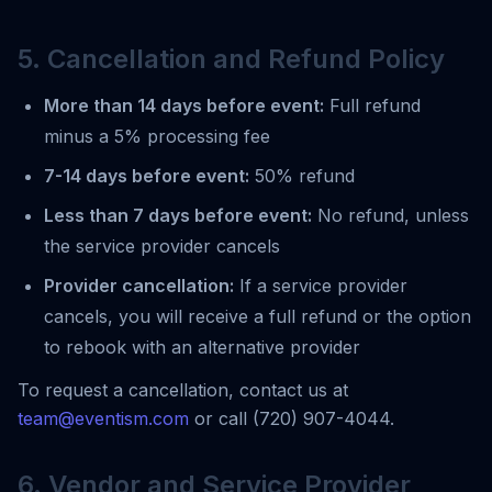
5. Cancellation and Refund Policy
More than 14 days before event:
Full refund
minus a 5% processing fee
7-14 days before event:
50% refund
Less than 7 days before event:
No refund, unless
the service provider cancels
Provider cancellation:
If a service provider
cancels, you will receive a full refund or the option
to rebook with an alternative provider
To request a cancellation, contact us at
team@eventism.com
or call (720) 907-4044.
6. Vendor and Service Provider