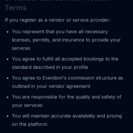
Terms
If you register as a vendor or service provider:
You represent that you have all necessary
licenses, permits, and insurance to provide your
services
You agree to fulfill all accepted bookings to the
standard described in your profile
You agree to Eventism's commission structure as
outlined in your vendor agreement
You are responsible for the quality and safety of
your services
You will maintain accurate availability and pricing
on the platform