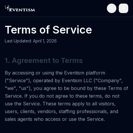
Terms of Service
Last Updated: April 1, 2026
1. Agreement to Terms
By accessing or using the Eventism platform
("Service"), operated by Eventism LLC ("Company",
"we", "us"), you agree to be bound by these Terms of
Service. If you do not agree to these terms, do not
use the Service. These terms apply to all visitors,
users, clients, vendors, staffing professionals, and
sales agents who access or use the Service.