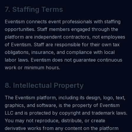
7. Staffing Terms
Eventism connects event professionals with staffing
opportunities. Staff members engaged through the
platform are independent contractors, not employees
of Eventism. Staff are responsible for their own tax
obligations, insurance, and compliance with local
labor laws. Eventism does not guarantee continuous
work or minimum hours.
8. Intellectual Property
The Eventism platform, including its design, logo, text,
graphics, and software, is the property of Eventism
LLC and is protected by copyright and trademark laws.
You may not reproduce, distribute, or create
derivative works from any content on the platform