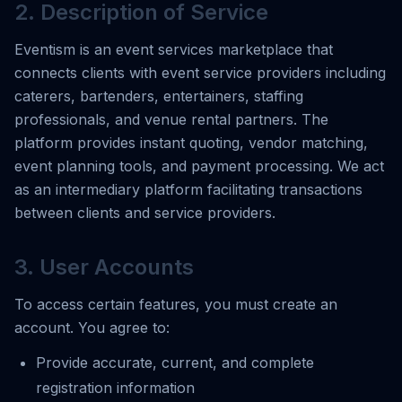
2. Description of Service
Eventism is an event services marketplace that
connects clients with event service providers including
caterers, bartenders, entertainers, staffing
professionals, and venue rental partners. The
platform provides instant quoting, vendor matching,
event planning tools, and payment processing. We act
as an intermediary platform facilitating transactions
between clients and service providers.
3. User Accounts
To access certain features, you must create an
account. You agree to:
Provide accurate, current, and complete
registration information