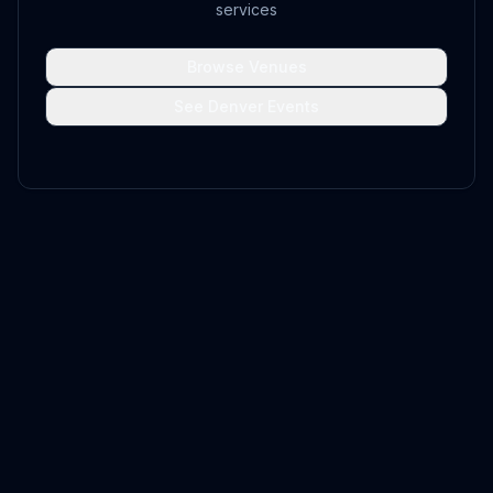
services
Browse Venues
See Denver Events