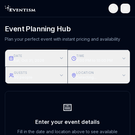
Event Planning Hub
Plan your perfect event with instant pricing and availability
DATE
TIME
Sat, Oct 31, 2026
6:00 PM to 10:00 PM
GUESTS
LOCATION
50
people
Detecting...
📅
Enter your event details
Fill in the date and location above to see available